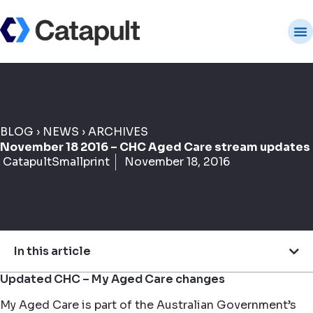
BLOG
›
NEWS
›
ARCHIVES
November 18 2016 – CHC Aged Care stream updates
CatapultSmallprint
November 18, 2016
In this article
Updated CHC – My Aged Care changes
My Aged Care is part of the Australian Government’s