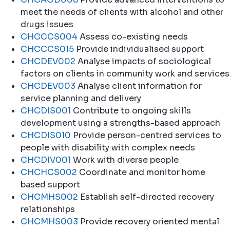
meet the needs of clients with alcohol and other
drugs issues
CHCCCS004
Assess co-existing needs
CHCCCS015
Provide individualised support
CHCDEV002
Analyse impacts of sociological
factors on clients in community work and services
CHCDEV003
Analyse client information for
service planning and delivery
CHCDIS001
Contribute to ongoing skills
development using a strengths-based approach
CHCDIS010
Provide person-centred services to
people with disability with complex needs
CHCDIV001
Work with diverse people
CHCHCS002
Coordinate and monitor home
based support
CHCMHS002
Establish self-directed recovery
relationships
CHCMHS003
Provide recovery oriented mental