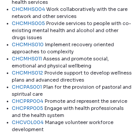
health services
CHCMHS004
Work collaboratively with the care
network and other services
CHCMHS005
Provide services to people with co-
existing mental health and alcohol and other
drugs issues
CHCMHS010
Implement recovery oriented
approaches to complexity
CHCMHS011
Assess and promote social,
emotional and physical wellbeing
CHCMHS012
Provide support to develop wellness
plans and advanced directives
CHCPAS001
Plan for the provision of pastoral and
spiritual care
CHCPRP004
Promote and represent the service
CHCPRP005
Engage with health professionals
and the health system
CHCVOL004
Manage volunteer workforce
development