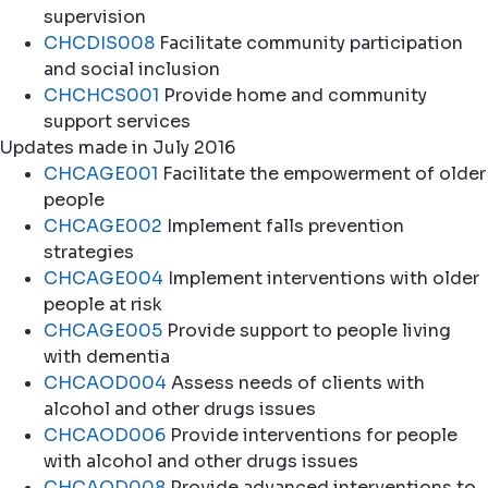
supervision
CHCDIS008
Facilitate community participation
and social inclusion
CHCHCS001
Provide home and community
support services
Updates made in July 2016
CHCAGE001
Facilitate the empowerment of older
people
CHCAGE002
Implement falls prevention
strategies
CHCAGE004
Implement interventions with older
people at risk
CHCAGE005
Provide support to people living
with dementia
CHCAOD004
Assess needs of clients with
alcohol and other drugs issues
CHCAOD006
Provide interventions for people
with alcohol and other drugs issues
CHCAOD008
Provide advanced interventions to