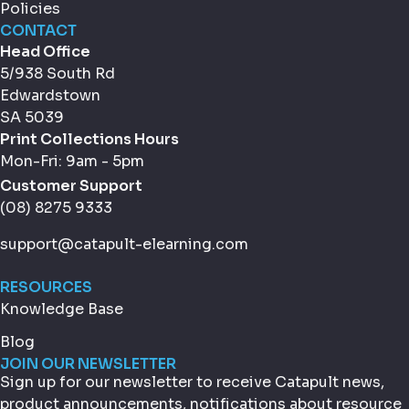
Policies
CONTACT
Head Office
5/938 South Rd
Edwardstown
SA 5039
Print Collections Hours
Mon-Fri: 9am - 5pm
Customer Support
(08) 8275 9333
support@catapult-elearning.com
RESOURCES
Knowledge Base
Blog
JOIN OUR NEWSLETTER
Sign up for our newsletter to receive Catapult news,
product announcements, notifications about resource