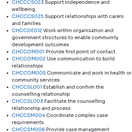
CHCCCS023
Support independence and
wellbeing
CHCCCS025
Support relationships with carers
and families
CHCCDE012
Work within organisation and
government structures to enable community
development outcomes
CHCCOM001
Provide first point of contact
CHCCOM002
Use communication to build
relationships
CHCCOM005
Communicate and work in health or
community services
CHCCSL001
Establish and confirm the
counselling relationship
CHCCSL003
Facilitate the counselling
relationship and process
CHCCSM004
Coordinate complex case
requirements
CHCCSM006
Provide case management