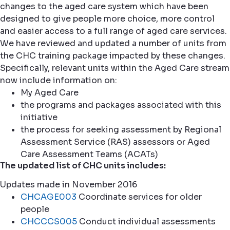
changes to the aged care system which have been
designed to give people more choice, more control
and easier access to a full range of aged care services.
We have reviewed and updated a number of units from
the CHC training package impacted by these changes.
Specifically, relevant units within the Aged Care stream
now include information on:
My Aged Care
the programs and packages associated with this
initiative
the process for seeking assessment by Regional
Assessment Service (RAS) assessors or Aged
Care Assessment Teams (ACATs)
The updated list of CHC units includes:
Updates made in November 2016
CHCAGE003
Coordinate services for older
people
CHCCCS005
Conduct individual assessments