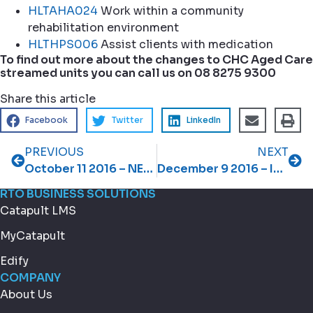
HLTAHA024
Work within a community
rehabilitation environment
HLTHPS006
Assist clients with medication
To find out more about the changes to CHC Aged Care
streamed units you can call us on 08 8275 9300
Share this article
Facebook
Twitter
LinkedIn
PREVIOUS
NEXT
October 11 2016 – NEW Streamlined Resources for TAE
December 9 2016 – Important information about streamlined training packages
RTO BUSINESS SOLUTIONS
Catapult LMS
MyCatapult
Edify
COMPANY
About Us