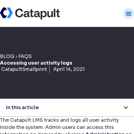
BLOG
›
FAQS
Accessing user activity logs
CatapultSmallprint
April 14, 2021
In this article
The Catapult LMS tracks and logs all user activity
inside the system. Admin users can access this