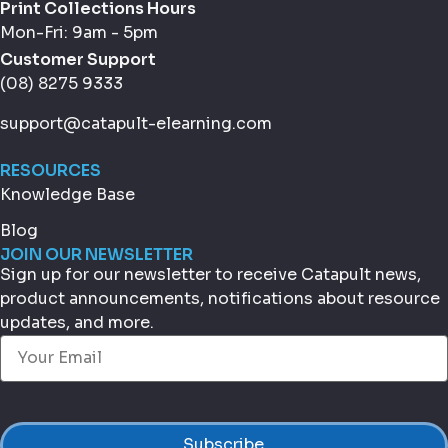
Print Collections Hours
Mon-Fri: 9am - 5pm
Customer Support
(08) 8275 9333
support@catapult-elearning.com
RESOURCES
Knowledge Base
Blog
JOIN OUR NEWSLETTER
Sign up for our newsletter to receive Catapult news,
product announcements, notifications about resource
updates, and more.
Email
(Required)