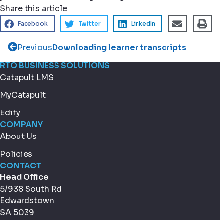
Share this article
Facebook
Twitter
LinkedIn
Previous
Downloading learner transcripts
RTO BUSINESS SOLUTIONS
Catapult LMS
MyCatapult
Edify
COMPANY
About Us
Policies
CONTACT
Head Office
5/938 South Rd
Edwardstown
SA 5039