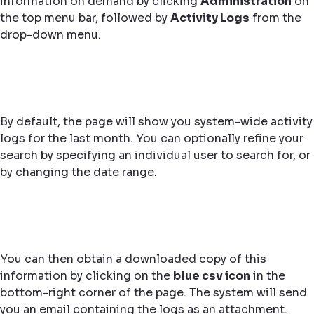
information on demand by clicking
Administration
on
the top menu bar, followed by
Activity Logs
from the
drop-down menu.
By default, the page will show you system-wide activity
logs for the last month. You can optionally refine your
search by specifying an individual user to search for, or
by changing the date range.
You can then obtain a downloaded copy of this
information by clicking on the
blue csv icon
in the
bottom-right corner of the page. The system will send
you an email containing the logs as an attachment.